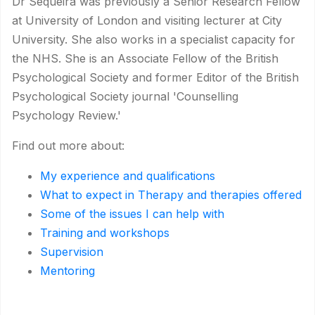
Dr Sequeira was previously a Senior Research Fellow
at University of London and visiting lecturer at City
University. She also works in a specialist capacity for
the NHS. She is an Associate Fellow of the British
Psychological Society and former Editor of the British
Psychological Society journal 'Counselling
Psychology Review.'
Find out more about:
My experience and qualifications
What to expect in Therapy and therapies offered
Some of the issues I can help with
Training and workshops
Supervision
Mentoring