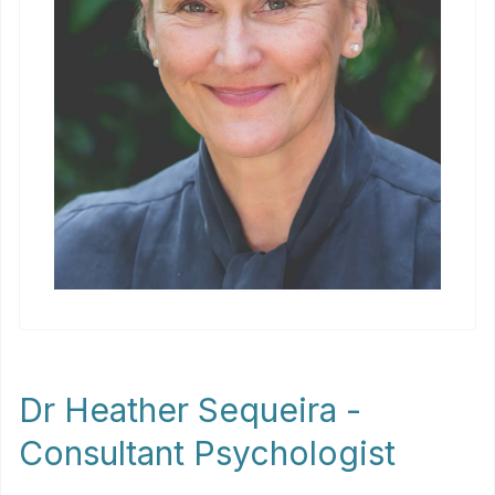
Dr Heather Sequeira -
Consultant Psychologist