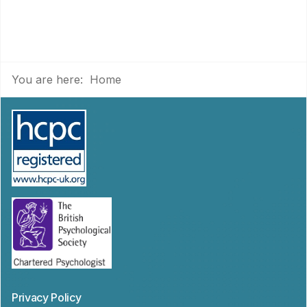
You are here:
Home
Privacy Policy