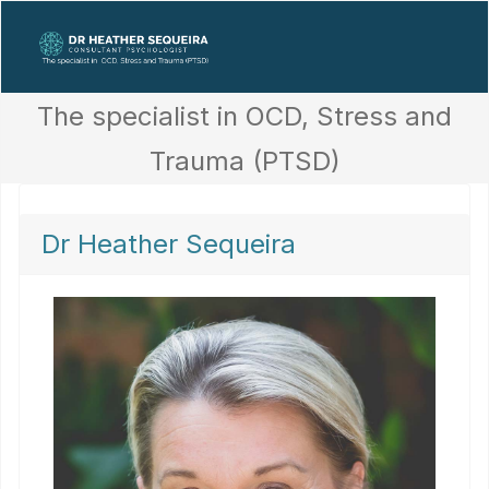
The specialist in OCD, Stress and
Trauma (PTSD)
Dr Heather Sequeira