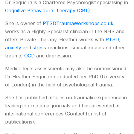
Dr Sequeira is a Chartered Psychologist specialising in
Cognitive Behavioural Therapy (CBT)
.
She is owner of
PTSDTraumaWorkshops.co.uk
,
works as a Highly Specialist clinician in the NHS and
offers Private Therapy. Heather works with
PTSD
,
anxiety
and
stress
reactions, sexual abuse and other
trauma,
OCD
and depression.
Medico legal assessments may also be commissioned.
Dr Heather Sequeira conducted her PhD (University
of London) in the field of psychological trauma.
She has published articles on traumatic experience in
leading international journals and has presented at
international conferences (Contact for list of
publications).